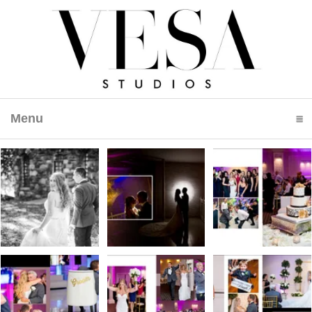
Menu
click to expand contents