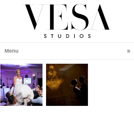
Menu
click to expand contents