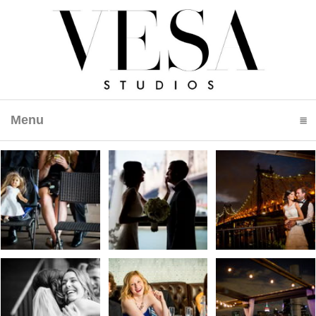
Menu
click to expand contents