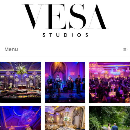
Menu
click to expand contents