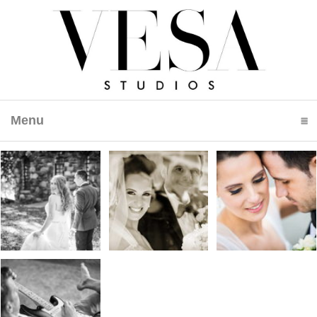
Menu
click to expand contents