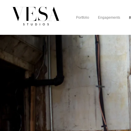
Portfolio
Engagements
R