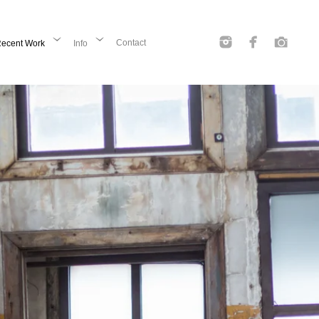
Contact
ecent Work
Info