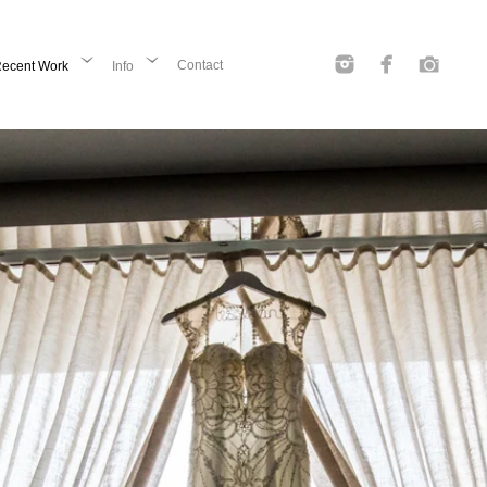
Contact
ecent Work
Info