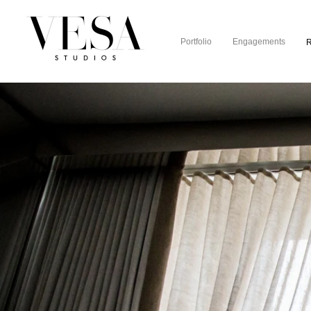
Portfolio
Engagements
R