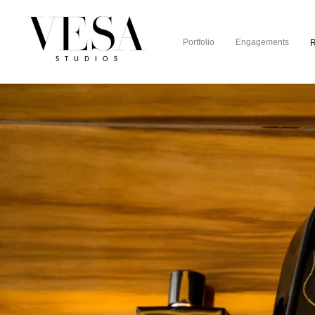
Portfolio
Engagements
R