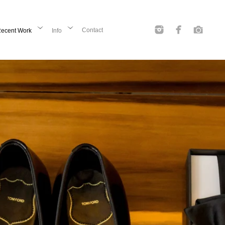
Contact
ecent Work
Info