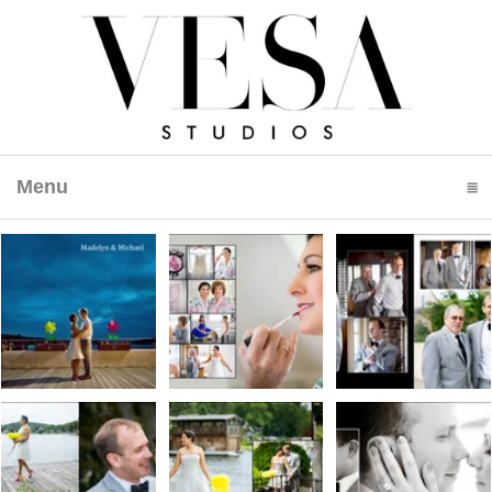
Menu
click to expand contents