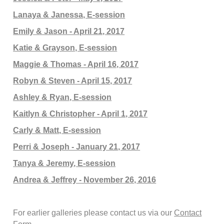
Lanaya & Janessa, E-session
Emily & Jason - April 21, 2017
Katie & Grayson, E-session
Maggie & Thomas - April 16, 2017
Robyn & Steven - April 15, 2017
Ashley & Ryan, E-session
Kaitlyn & Christopher - April 1, 2017
Carly & Matt, E-session
Perri & Joseph - January 21, 2017
Tanya & Jeremy, E-session
Andrea & Jeffrey - November 26, 2016
For earlier galleries please contact us via our
Contact