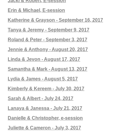
Jacki & Robert, E-session
Erin & Michael, E-session
Katherine & Grayson - September 16, 2017
Tanya & Jeremy - September 9, 2017
Roland & Peter - September 3, 2017
Jennie & Anthony - August 20, 2017
Linda & Jevon - August 17, 2017
Samantha & Mark - August 13, 2017
Lydia & James - August 5, 2017
Kimberly & Kereem - July 30, 2017
Sarah & Albert - July 24, 2017
Lanaya & Janessa - July 21, 2017
Danielle & Christopher, e-session
Juliette & Cameron - July 3, 2017