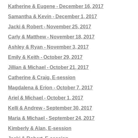
Katherine & Eugene - December 16, 2017
Samantha & Kevin - December 1, 2017
Jacki & Robert - November 25, 2017
Carly & Matthew - November 18, 2017
Ashley & Ryan - November 3, 2017
Emily & Keith - October 29, 2017
Jillian & Michael - October 21, 2017
Catherine & Craig, E-session
Magdalena & Erion - October 7, 2017
Ariel & Michael - October 1, 2017
Kelli & Andrew - September 30, 2017
Maria & Michael - September 24, 2017
Kimberly & Alan, E-session