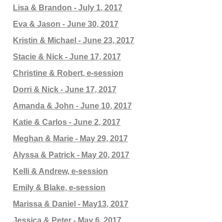
Lisa & Brandon - July 1, 2017
Eva & Jason - June 30, 2017
Kristin & Michael - June 23, 2017
Stacie & Nick - June 17, 2017
Christine & Robert, e-session
Dorri & Nick - June 17, 2017
Amanda & John - June 10, 2017
Katie & Carlos - June 2, 2017
Meghan & Marie - May 29, 2017
Alyssa & Patrick - May 20, 2017
Kelli & Andrew, e-session
Emily & Blake, e-session
Marissa & Daniel - May13, 2017
Jessica & Peter - May 6, 2017