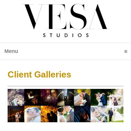
Menu
click to expand contents
Client Galleries